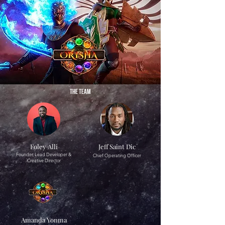
THE TEAM
Foley Alli
Jeff Saint Dic
Founder, Lead Developer &
Chief Operating Officer
Creative Director
Amanda Yonma