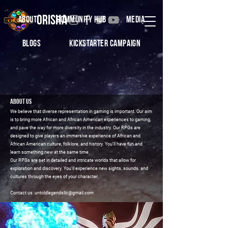
ORISHA
ABOUT
COMMUNITY HUB
MEDIA
BLOGS
Kickstarter CamPaign
About us
We believe that diverse representation in gaming is important. Our aim
is to bring more African and African American experiences to gaming,
and pave the way for more diversity in the industry. Our RPGs are
designed to give players an immersive experience of African and
African American culture, folklore, and history. You'll have fun and
learn something new at the same time.
Our RPGs are set in detailed and intricate worlds that allow for
exploration and discovery. You'll experience new sights, sounds, and
cultures through the eyes of your character.
Contact us: untoldlegendsllc@gmail.com