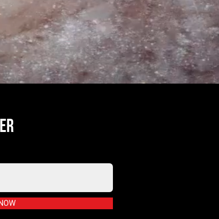
TER
 NOW