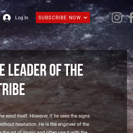
SUBSCRIBE NOW
Log In
 leader of the
tribe
 wind itself. However, if he sees the signs
ithout hesitation. He is the engineer of the
e the art of music and often use it with the