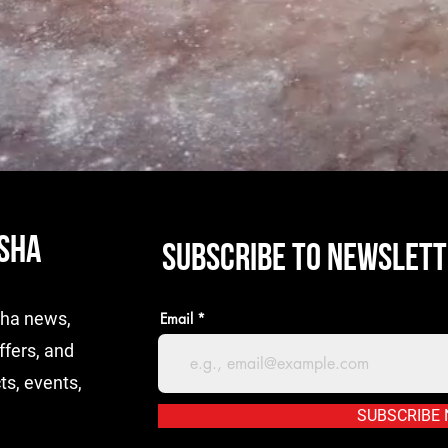
ISHA
SUBSCRIBE TO NEWSLET
isha news,
Email
ffers, and
ts, events,
SUBSCRIBE