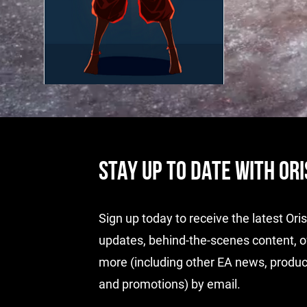
STAY UP TO DATE WITH OR
Sign up today to receive the latest Or
updates, behind-the-scenes content, o
more (including other EA news, produc
and promotions) by email.