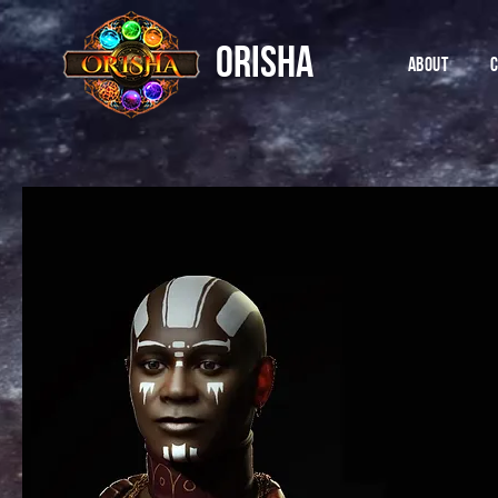
ORISHA
ABOUT