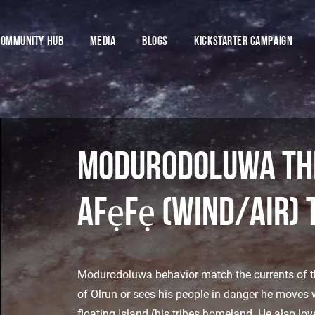
COMMUNITY HUB
MEDIA
BLOGS
Kickstarter CamPaign
Modurodoluwa the
afẹfẹ (wind/air) 
Modurodoluwa behavior match the currents of the
of Olrun or sees his people in danger he moves w
floating Island (his tribes homeland. He also lov