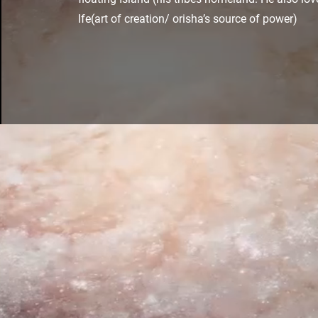
Ife(art of creation/ orisha’s source of power)